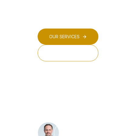
digitalisation, circular economy, and environment
sectors.
OUR SERVICES
OUR TEAM