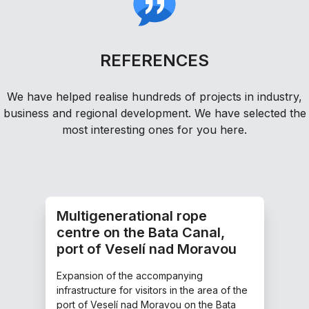
REFERENCES
We have helped realise hundreds of projects in industry,
business and regional development. We have selected the
most interesting ones for you here.
Multigenerational rope
centre on the Bata Canal,
port of Veselí nad Moravou
Expansion of the accompanying
infrastructure for visitors in the area of the
port of Veselí nad Moravou on the Bata