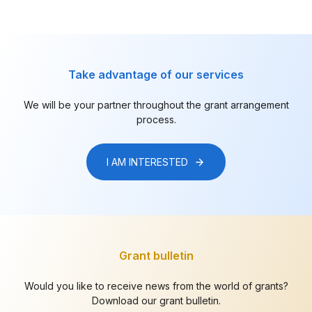
Take advantage of our services
We will be your partner throughout the grant arrangement
process.
I AM INTERESTED
Grant bulletin
Would you like to receive news from the world of grants?
Download our grant bulletin.