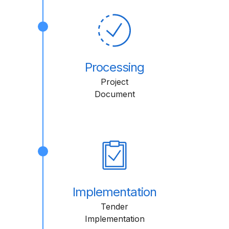
Processing
Project
Document
Implementation
Tender
Implementation