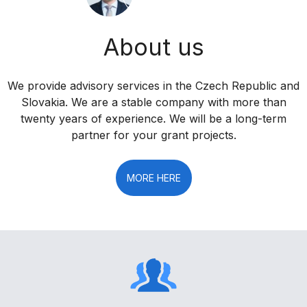
About us
We provide advisory services in the Czech Republic and
Slovakia. We are a stable company with more than
twenty years of experience. We will be a long-term
partner for your grant projects.
MORE HERE