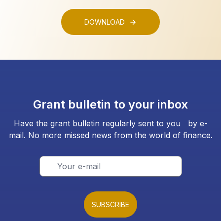
DOWNLOAD
Grant bulletin to your inbox
Have the grant bulletin regularly sent to you by e-
mail. No more missed news from the world of finance.
SUBSCRIBE