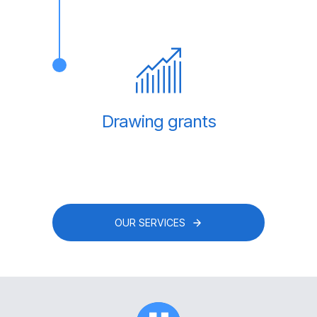
Drawing grants
OUR SERVICES