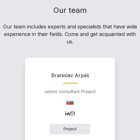
Our team
Our team includes experts and specialists that have wide
experience in their fields. Come and get acquainted with
us.
Branislav Arpáš
senior consultant Project
Project