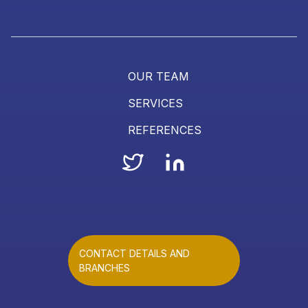
OUR TEAM
SERVICES
REFERENCES
CONTACT DETAILS AND
BRANCHES