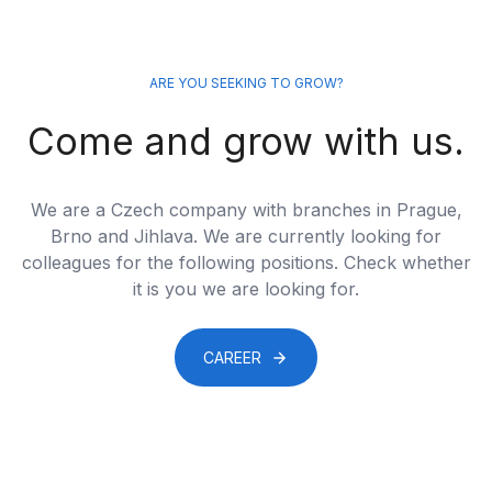
ARE YOU SEEKING TO GROW?
Come and grow with us.
We are a Czech company with branches in Prague,
Brno and Jihlava. We are currently looking for
colleagues for the following positions. Check whether
it is you we are looking for.
CAREER