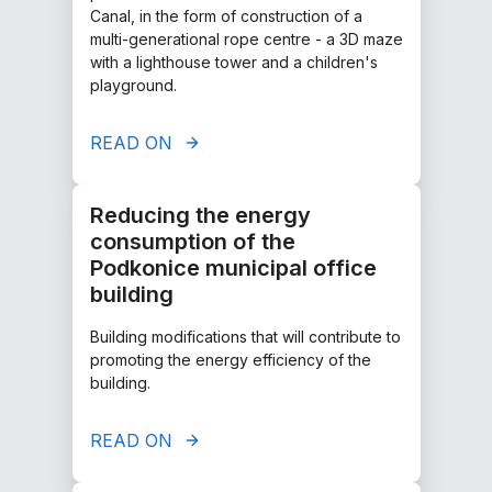
Canal, in the form of construction of a
multi-generational rope centre - a 3D maze
with a lighthouse tower and a children's
playground.
READ ON
Reducing the energy
consumption of the
Podkonice municipal office
building
Building modifications that will contribute to
promoting the energy efficiency of the
building.
READ ON