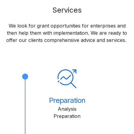
Services
We look for grant opportunities for enterprises and
then help them with implementation. We are ready to
offer our clients comprehensive advice and services.
Preparation
Analysis
Preparation