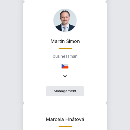
Martin Šimon
businessman
Management
Marcela Hnátová