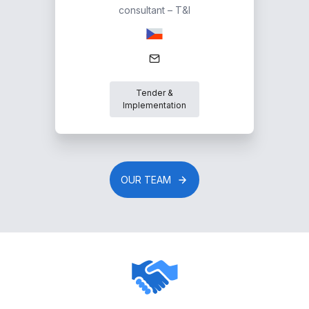
consultant – T&I
Tender &
Implementation
OUR TEAM