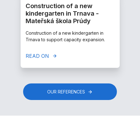
Construction of a new
kindergarten in Trnava -
Mateřská škola Prúdy
Construction of a new kindergarten in
Trnava to support capacity expansion.
READ ON
OUR REFERENCES