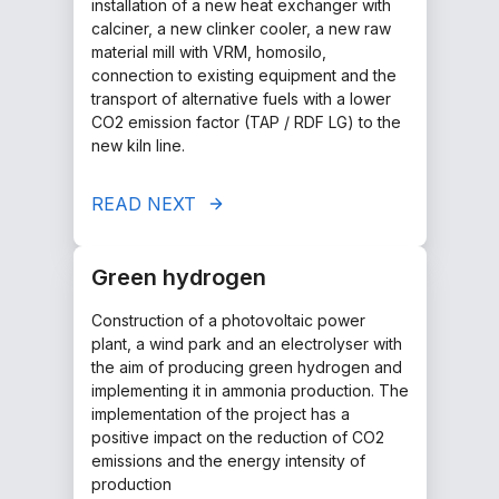
installation of a new heat exchanger with
calciner, a new clinker cooler, a new raw
material mill with VRM, homosilo,
connection to existing equipment and the
transport of alternative fuels with a lower
CO2 emission factor (TAP / RDF LG) to the
new kiln line.
READ NEXT
Green hydrogen
Construction of a photovoltaic power
plant, a wind park and an electrolyser with
the aim of producing green hydrogen and
implementing it in ammonia production. The
implementation of the project has a
positive impact on the reduction of CO2
emissions and the energy intensity of
production