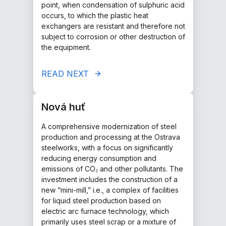
point, when condensation of sulphuric acid
occurs, to which the plastic heat
exchangers are resistant and therefore not
subject to corrosion or other destruction of
the equipment.
READ NEXT
Nová huť
A comprehensive modernization of steel
production and processing at the Ostrava
steelworks, with a focus on significantly
reducing energy consumption and
emissions of CO₂ and other pollutants. The
investment includes the construction of a
new “mini-mill,” i.e., a complex of facilities
for liquid steel production based on
electric arc furnace technology, which
primarily uses steel scrap or a mixture of