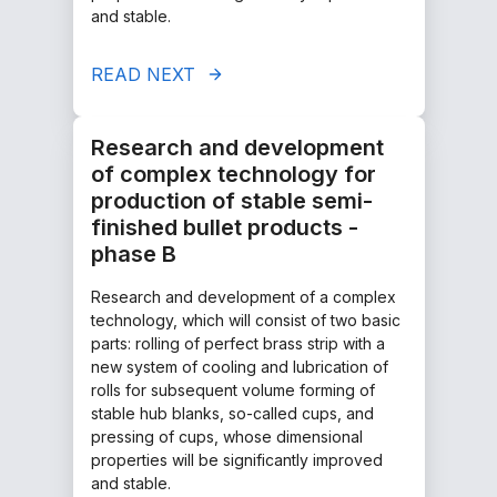
and stable.
READ NEXT
Research and development
of complex technology for
production of stable semi-
finished bullet products -
phase B
Research and development of a complex
technology, which will consist of two basic
parts: rolling of perfect brass strip with a
new system of cooling and lubrication of
rolls for subsequent volume forming of
stable hub blanks, so-called cups, and
pressing of cups, whose dimensional
properties will be significantly improved
and stable.