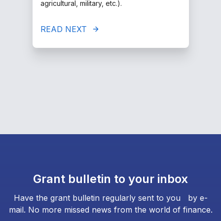
agricultural, military, etc.).
READ NEXT
Grant bulletin to your inbox
Have the grant bulletin regularly sent to you by e-
mail. No more missed news from the world of finance.