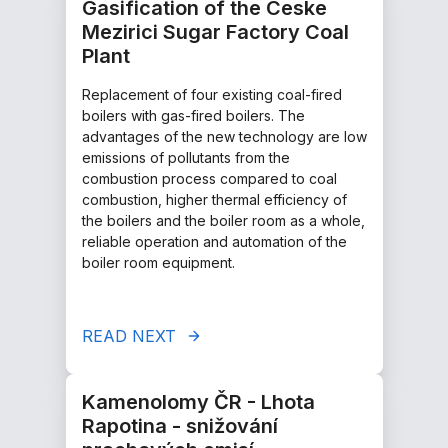
Gasification of the Ceske
Mezirici Sugar Factory Coal
Plant
Replacement of four existing coal-fired
boilers with gas-fired boilers. The
advantages of the new technology are low
emissions of pollutants from the
combustion process compared to coal
combustion, higher thermal efficiency of
the boilers and the boiler room as a whole,
reliable operation and automation of the
boiler room equipment.
READ NEXT
Kamenolomy ČR - Lhota
Rapotina - snižování