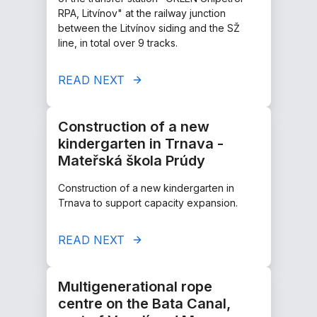
RPA, Litvínov" at the railway junction
between the Litvínov siding and the SŽ
line, in total over 9 tracks.
READ NEXT
Construction of a new
kindergarten in Trnava -
Mateřská škola Prúdy
Construction of a new kindergarten in
Trnava to support capacity expansion.
READ NEXT
Multigenerational rope
centre on the Bata Canal,