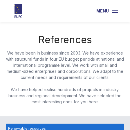
MENU
References
We have been in business since 2003. We have experience
with structural funds in four EU budget periods at national and
international programme level. We work with small and
medium-sized enterprises and corporations. We adapt to the
current needs and requirements of our clients.
We have helped realise hundreds of projects in industry,
business and regional development. We have selected the
most interesting ones for you here.
Renewable resources