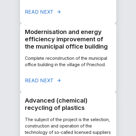
READ NEXT
Modernisation and energy
efficiency improvement of
the municipal office building
Complete reconstruction of the municipal
office building in the village of Priechod.
READ NEXT
Advanced (chemical)
recycling of plastics
The subject of the project is the selection,
construction and operation of the
technology of so-called licensed suppliers