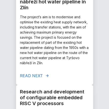
nábřeží hot water pipeline in
Zlín
The project’s aim is to modernise and
optimise the existing heat supply network,
including transfer stations, with the aim of
achieving maximum primary energy
savings. The project is focused on the
replacement of part of the existing hot
water pipeline dating from the 1950s with a
new hot water pipeline on the route of the
current hot water pipeline at Tyršovo
nábřeží in Zlín.
READ NEXT
Research and development
of configurable embedded
RISC V processors