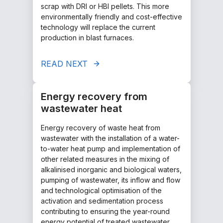
scrap with DRI or HBI pellets. This more
environmentally friendly and cost-effective
technology will replace the current
production in blast furnaces.
READ NEXT
Energy recovery from
wastewater heat
Energy recovery of waste heat from
wastewater with the installation of a water-
to-water heat pump and implementation of
other related measures in the mixing of
alkalinised inorganic and biological waters,
pumping of wastewater, its inflow and flow
and technological optimisation of the
activation and sedimentation process
contributing to ensuring the year-round
energy potential of treated wastewater.