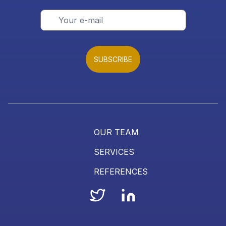
SUBSCRIBE
OUR TEAM
SERVICES
REFERENCES