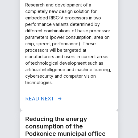
Research and development of a
completely new design solution for
embedded RISC-V processors in two
performance variants determined by
different combinations of basic processor
parameters (power consumption, area on
chip, speed, performance). These
processors will be targeted at
manufacturers and users in current areas
of technological development such as
artificial intelligence and machine learning,
cybersecurity and computer vision
technologies.
READ NEXT
Reducing the energy
consumption of the
Podkonice municipal office