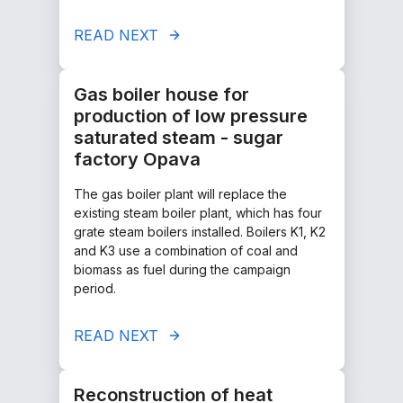
READ NEXT
Gas boiler house for
production of low pressure
saturated steam - sugar
factory Opava
The gas boiler plant will replace the
existing steam boiler plant, which has four
grate steam boilers installed. Boilers K1, K2
and K3 use a combination of coal and
biomass as fuel during the campaign
period.
READ NEXT
Reconstruction of heat