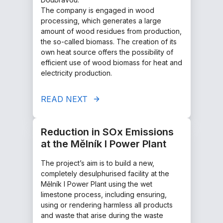
The company is engaged in wood
processing, which generates a large
amount of wood residues from production,
the so-called biomass. The creation of its
own heat source offers the possibility of
efficient use of wood biomass for heat and
electricity production.
READ NEXT
Reduction in SOx Emissions
at the Mělník I Power Plant
The project’s aim is to build a new,
completely desulphurised facility at the
Mělník I Power Plant using the wet
limestone process, including ensuring,
using or rendering harmless all products
and waste that arise during the waste