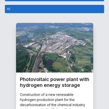
All
Photovoltaic power plant with
hydrogen energy storage
Construction of a new renewable
hydrogen production plant for the
decarbonisation of the chemical industry