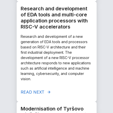
Research and development
of EDA tools and multi-core
application processors with
RISC-V accelerators
Research and development of a new
generation of EDA tools and processors
based on RISC-V architecture and their
first industrial deployment. The
development of a new RISC-V processor
architecture responds to new applications
such as artificial intelligence and machine
learning, cybersecurity, and computer
vision.
READ NEXT
Modernisation of Tyršovo