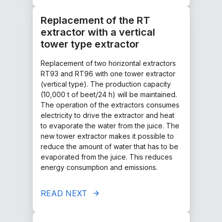
Replacement of the RT
extractor with a vertical
tower type extractor
Replacement of two horizontal extractors
RT93 and RT96 with one tower extractor
(vertical type). The production capacity
(10,000 t of beet/24 h) will be maintained.
The operation of the extractors consumes
electricity to drive the extractor and heat
to evaporate the water from the juice. The
new tower extractor makes it possible to
reduce the amount of water that has to be
evaporated from the juice. This reduces
energy consumption and emissions.
READ NEXT