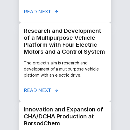
READ NEXT
Research and Development
of a Multipurpose Vehicle
Platform with Four Electric
Motors and a Control System
The project’s aim is research and
development of a multipurpose vehicle
platform with an electric drive.
READ NEXT
Innovation and Expansion of
CHA/DCHA Production at
BorsodChem