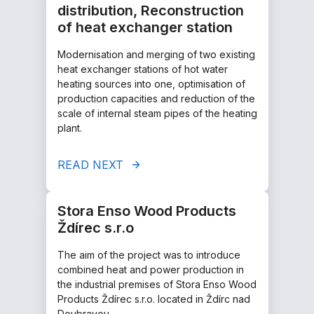
distribution, Reconstruction
of heat exchanger station
Modernisation and merging of two existing
heat exchanger stations of hot water
heating sources into one, optimisation of
production capacities and reduction of the
scale of internal steam pipes of the heating
plant.
READ NEXT
Stora Enso Wood Products
Ždírec s.r.o
The aim of the project was to introduce
combined heat and power production in
the industrial premises of Stora Enso Wood
Products Ždírec s.r.o. located in Ždírc nad
Doubravou.