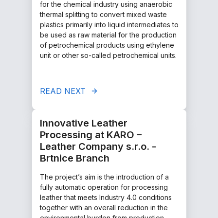
for the chemical industry using anaerobic
thermal splitting to convert mixed waste
plastics primarily into liquid intermediates to
be used as raw material for the production
of petrochemical products using ethylene
unit or other so-called petrochemical units.
READ NEXT
Innovative Leather
Processing at KARO –
Leather Company s.r.o. -
Brtnice Branch
The project’s aim is the introduction of a
fully automatic operation for processing
leather that meets Industry 4.0 conditions
together with an overall reduction in the
environmental burden from production