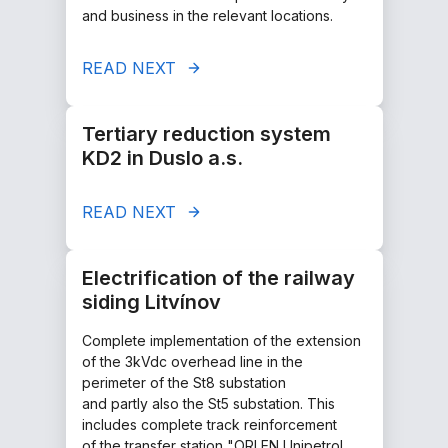
and business in the relevant locations.
READ NEXT
Tertiary reduction system
KD2 in Duslo a.s.
READ NEXT
Electrification of the railway
siding Litvínov
Complete implementation of the extension
of the 3kVdc overhead line in the
perimeter of the St8 substation
and partly also the St5 substation. This
includes complete track reinforcement
of the transfer station "ORLEN Unipetrol