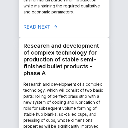
while maintaining the required qualitative
and economic parameters.
READ NEXT
Research and development
of complex technology for
production of stable semi-
finished bullet products -
phase A
Research and development of a complex
technology, which will consist of two basic
parts: rolling of perfect brass strip with a
new system of cooling and lubrication of
rolls for subsequent volume forming of
stable hub blanks, so-called cups, and
pressing of cups, whose dimensional
properties will be significantly improved