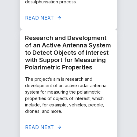
desulphurisation process.
READ NEXT
Research and Development
of an Active Antenna System
to Detect Objects of Interest
with Support for Measuring
Polarimetric Properties
The project’s aim is research and
development of an active radar antenna
system for measuring the polarimetric
properties of objects of interest, which
include, for example, vehicles, people,
drones, and more.
READ NEXT