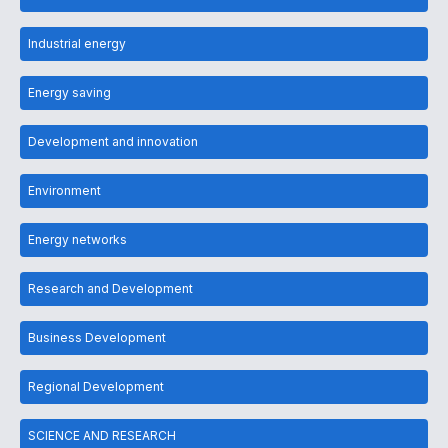
Industrial energy
Energy saving
Development and innovation
Environment
Energy networks
Research and Development
Business Development
Regional Development
SCIENCE AND RESEARCH