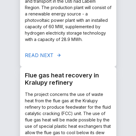
and transport in the Ústí nad Labem
Region. The production plant will consist of
a renewable energy source - a
photovoltaic power plant with an installed
capacity of 60 MW, supplemented by
hydrogen electricity storage technology
with a capacity of 28.9 MWh.
READ NEXT
Flue gas heat recovery in
Kralupy refinery
The project concerns the use of waste
heat from the flue gas at the Kralupy
refinery to produce feedwater for the fluid
catalytic cracking (FCC) unit. The use of
flue gas heat will be made possible by the
use of special plastic heat exchangers that
allow the flue gas to cool below its dew