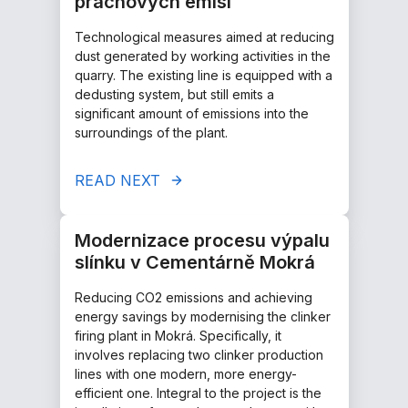
prachových emisí
Technological measures aimed at reducing
dust generated by working activities in the
quarry. The existing line is equipped with a
dedusting system, but still emits a
significant amount of emissions into the
surroundings of the plant.
READ NEXT
Modernizace procesu výpalu
slínku v Cementárně Mokrá
Reducing CO2 emissions and achieving
energy savings by modernising the clinker
firing plant in Mokrá. Specifically, it
involves replacing two clinker production
lines with one modern, more energy-
efficient one. Integral to the project is the