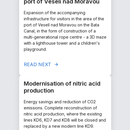
port of Veselí nad Moravou
Expansion of the accompanying
infrastructure for visitors in the area of the
port of Veselí nad Moravou on the Bata
Canal, in the form of construction of a
multi-generational rope centre - a 3D maze
with a lighthouse tower and a children's
playground.
READ NEXT
Modernisation of nitric acid
production
Energy savings and reduction of CO2
emissions. Complete reconstruction of
nitric acid production, where the existing
lines KD6, KD7 and KD8 will be closed and
replaced by a new modern line KD9.