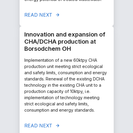
READ NEXT
Innovation and expansion of
CHA/DCHA production at
Borsodchem OH
Implementation of a new 60ktpy CHA
production unit meeting strict ecological
and safety limits, consumption and energy
standards. Renewal of the existing DCHA
technology in the existing CHA unit to a
production capacity of 10ktpy, i.e.
implementation of technology meeting
strict ecological and safety limits,
consumption and energy standards.
READ NEXT