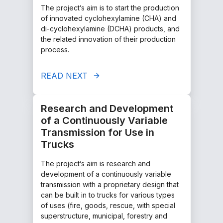
The project’s aim is to start the production
of innovated cyclohexylamine (CHA) and
di-cyclohexylamine (DCHA) products, and
the related innovation of their production
process.
READ NEXT
Research and Development
of a Continuously Variable
Transmission for Use in
Trucks
The project’s aim is research and
development of a continuously variable
transmission with a proprietary design that
can be built in to trucks for various types
of uses (fire, goods, rescue, with special
superstructure, municipal, forestry and