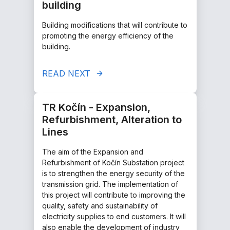
building
Building modifications that will contribute to
promoting the energy efficiency of the
building.
READ NEXT
TR Kočín - Expansion,
Refurbishment, Alteration to
Lines
The aim of the Expansion and
Refurbishment of Kočín Substation project
is to strengthen the energy security of the
transmission grid. The implementation of
this project will contribute to improving the
quality, safety and sustainability of
electricity supplies to end customers. It will
also enable the development of industry