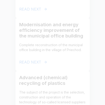
READ NEXT
Modernisation and energy
efficiency improvement of
the municipal office building
Complete reconstruction of the municipal
office building in the village of Priechod.
READ NEXT
Advanced (chemical)
recycling of plastics
The subject of the project is the selection,
construction and operation of the
technology of so-called licensed suppliers