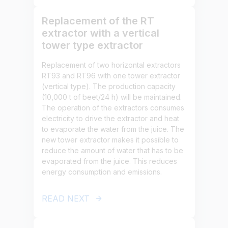
Replacement of the RT
extractor with a vertical
tower type extractor
Replacement of two horizontal extractors
RT93 and RT96 with one tower extractor
(vertical type). The production capacity
(10,000 t of beet/24 h) will be maintained.
The operation of the extractors consumes
electricity to drive the extractor and heat
to evaporate the water from the juice. The
new tower extractor makes it possible to
reduce the amount of water that has to be
evaporated from the juice. This reduces
energy consumption and emissions.
READ NEXT