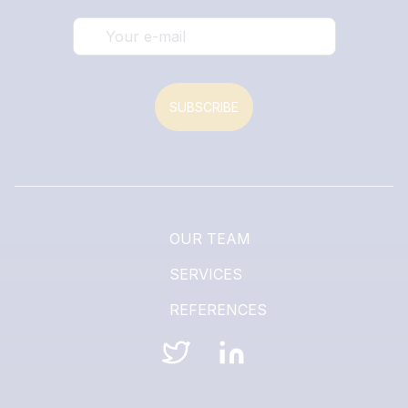
SUBSCRIBE
OUR TEAM
SERVICES
REFERENCES