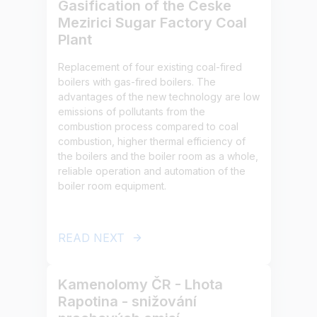
Gasification of the Ceske
Mezirici Sugar Factory Coal
Plant
Replacement of four existing coal-fired
boilers with gas-fired boilers. The
advantages of the new technology are low
emissions of pollutants from the
combustion process compared to coal
combustion, higher thermal efficiency of
the boilers and the boiler room as a whole,
reliable operation and automation of the
boiler room equipment.
READ NEXT
Kamenolomy ČR - Lhota
Rapotina - snižování