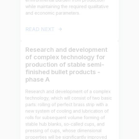
while maintaining the required qualitative
and economic parameters.
READ NEXT
Research and development
of complex technology for
production of stable semi-
finished bullet products -
phase A
Research and development of a complex
technology, which will consist of two basic
parts: rolling of perfect brass strip with a
new system of cooling and lubrication of
rolls for subsequent volume forming of
stable hub blanks, so-called cups, and
pressing of cups, whose dimensional
properties will be significantly improved