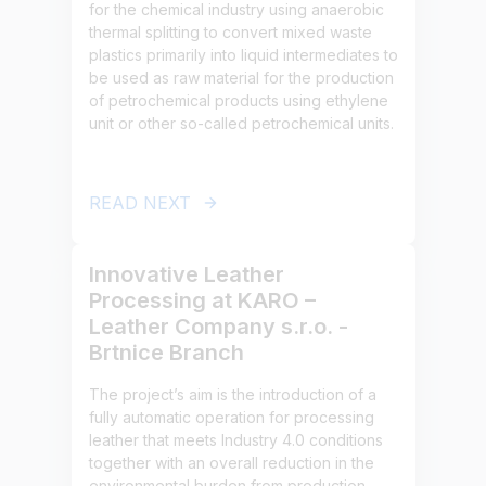
for the chemical industry using anaerobic
thermal splitting to convert mixed waste
plastics primarily into liquid intermediates to
be used as raw material for the production
of petrochemical products using ethylene
unit or other so-called petrochemical units.
READ NEXT
Innovative Leather
Processing at KARO –
Leather Company s.r.o. -
Brtnice Branch
The project’s aim is the introduction of a
fully automatic operation for processing
leather that meets Industry 4.0 conditions
together with an overall reduction in the
environmental burden from production