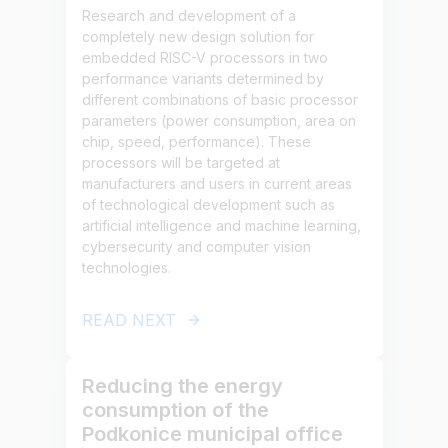
Research and development of a
completely new design solution for
embedded RISC-V processors in two
performance variants determined by
different combinations of basic processor
parameters (power consumption, area on
chip, speed, performance). These
processors will be targeted at
manufacturers and users in current areas
of technological development such as
artificial intelligence and machine learning,
cybersecurity and computer vision
technologies.
READ NEXT
Reducing the energy
consumption of the
Podkonice municipal office