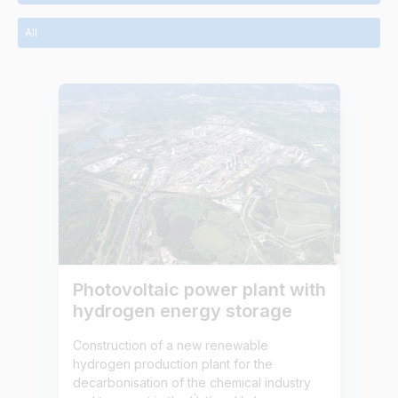
All
Photovoltaic power plant with
hydrogen energy storage
Construction of a new renewable
hydrogen production plant for the
decarbonisation of the chemical industry