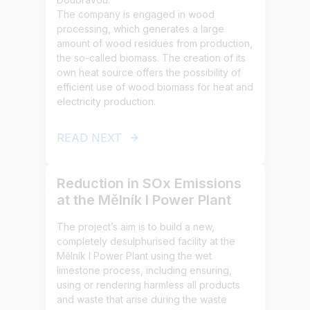
The company is engaged in wood
processing, which generates a large
amount of wood residues from production,
the so-called biomass. The creation of its
own heat source offers the possibility of
efficient use of wood biomass for heat and
electricity production.
READ NEXT
Reduction in SOx Emissions
at the Mělník I Power Plant
The project’s aim is to build a new,
completely desulphurised facility at the
Mělník I Power Plant using the wet
limestone process, including ensuring,
using or rendering harmless all products
and waste that arise during the waste