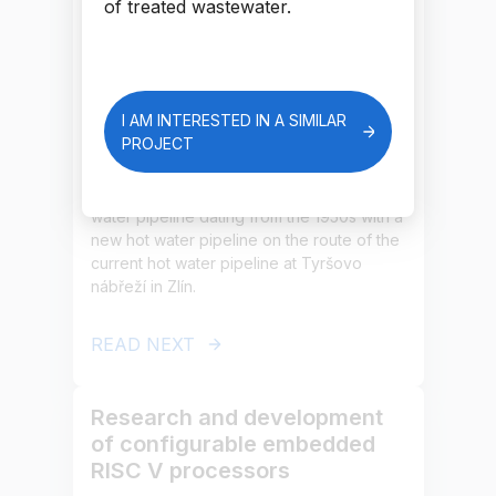
nábřeží hot water pipeline in
of treated wastewater.
Zlín
The project’s aim is to modernise and
optimise the existing heat supply network,
I AM INTERESTED IN A SIMILAR
including transfer stations, with the aim of
PROJECT
achieving maximum primary energy
savings. The project is focused on the
replacement of part of the existing hot
water pipeline dating from the 1950s with a
new hot water pipeline on the route of the
current hot water pipeline at Tyršovo
nábřeží in Zlín.
READ NEXT
Research and development
of configurable embedded
RISC V processors