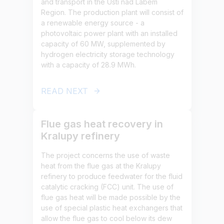
and transport in the Ústí nad Labem
Region. The production plant will consist of
a renewable energy source - a
photovoltaic power plant with an installed
capacity of 60 MW, supplemented by
hydrogen electricity storage technology
with a capacity of 28.9 MWh.
READ NEXT
Flue gas heat recovery in
Kralupy refinery
The project concerns the use of waste
heat from the flue gas at the Kralupy
refinery to produce feedwater for the fluid
catalytic cracking (FCC) unit. The use of
flue gas heat will be made possible by the
use of special plastic heat exchangers that
allow the flue gas to cool below its dew