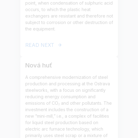
point, when condensation of sulphuric acid
occurs, to which the plastic heat
exchangers are resistant and therefore not
subject to corrosion or other destruction of
the equipment.
READ NEXT
Nová huť
A comprehensive modernization of steel
production and processing at the Ostrava
steelworks, with a focus on significantly
reducing energy consumption and
emissions of CO₂ and other pollutants. The
investment includes the construction of a
new “mini-mill,” i.e., a complex of facilities
for liquid steel production based on
electric arc furnace technology, which
primarily uses steel scrap or a mixture of