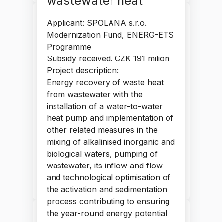
wastewater heat
Research and development
Applicant: SPOLANA s.r.o.
of EDA tools and multi-core
Modernization Fund, ENERG-ETS
application processors with
Programme
RISC-V accelerators
Subsidy received. CZK 191 milion
Project description:
Research and development of a new
Energy recovery of waste heat
generation of EDA tools and processors
based on RISC-V architecture and their
from wastewater with the
first industrial deployment. The
installation of a water-to-water
development of a new RISC-V processor
heat pump and implementation of
architecture responds to new applications
other related measures in the
such as artificial intelligence and machine
mixing of alkalinised inorganic and
learning, cybersecurity, and computer
biological waters, pumping of
vision.
wastewater, its inflow and flow
and technological optimisation of
READ NEXT
the activation and sedimentation
process contributing to ensuring
Modernisation of Tyršovo
the year-round energy potential