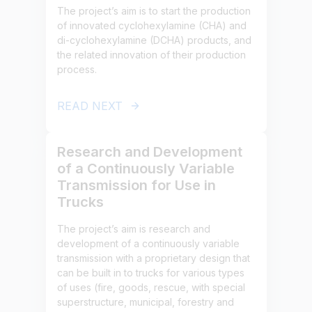
The project’s aim is to start the production
of innovated cyclohexylamine (CHA) and
di-cyclohexylamine (DCHA) products, and
the related innovation of their production
process.
READ NEXT
Research and Development
of a Continuously Variable
Transmission for Use in
Trucks
The project’s aim is research and
development of a continuously variable
transmission with a proprietary design that
can be built in to trucks for various types
of uses (fire, goods, rescue, with special
superstructure, municipal, forestry and