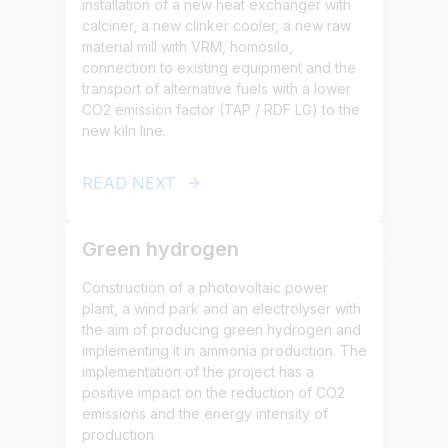
installation of a new heat exchanger with
calciner, a new clinker cooler, a new raw
material mill with VRM, homosilo,
connection to existing equipment and the
transport of alternative fuels with a lower
CO2 emission factor (TAP / RDF LG) to the
new kiln line.
READ NEXT
Green hydrogen
Construction of a photovoltaic power
plant, a wind park and an electrolyser with
the aim of producing green hydrogen and
implementing it in ammonia production. The
implementation of the project has a
positive impact on the reduction of CO2
emissions and the energy intensity of
production