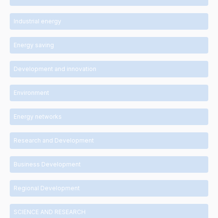
Industrial energy
Energy saving
Development and innovation
Environment
Energy networks
Research and Development
Business Development
Regional Development
SCIENCE AND RESEARCH