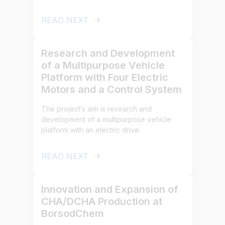
READ NEXT
Research and Development
of a Multipurpose Vehicle
Platform with Four Electric
Motors and a Control System
The project’s aim is research and
development of a multipurpose vehicle
platform with an electric drive.
READ NEXT
Innovation and Expansion of
CHA/DCHA Production at
BorsodChem