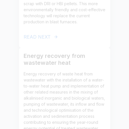
scrap with DRI or HBI pellets. This more
environmentally friendly and cost-effective
technology will replace the current
production in blast furnaces.
READ NEXT
Energy recovery from
wastewater heat
Energy recovery of waste heat from
wastewater with the installation of a water-
to-water heat pump and implementation of
other related measures in the mixing of
alkalinised inorganic and biological waters,
pumping of wastewater, its inflow and flow
and technological optimisation of the
activation and sedimentation process
contributing to ensuring the year-round
energy potential of treated wastewater.