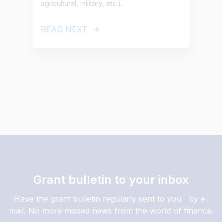
agricultural, military, etc.).
READ NEXT
Grant bulletin to your inbox
Have the grant bulletin regularly sent to you by e-
mail. No more missed news from the world of finance.