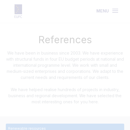
MENU
References
We have been in business since 2003. We have experience
with structural funds in four EU budget periods at national and
international programme level. We work with small and
medium-sized enterprises and corporations. We adapt to the
current needs and requirements of our clients.
We have helped realise hundreds of projects in industry,
business and regional development. We have selected the
most interesting ones for you here.
Renewable resources