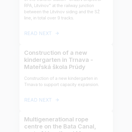
RPA, Litvínov" at the railway junction
between the Litvínov siding and the SŽ
line, in total over 9 tracks.
READ NEXT
Construction of a new
kindergarten in Trnava -
Mateřská škola Prúdy
Construction of a new kindergarten in
Trnava to support capacity expansion.
READ NEXT
Multigenerational rope
centre on the Bata Canal,