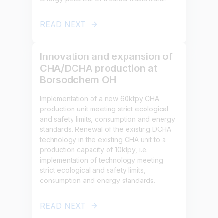
READ NEXT
Innovation and expansion of
CHA/DCHA production at
Borsodchem OH
Implementation of a new 60ktpy CHA
production unit meeting strict ecological
and safety limits, consumption and energy
standards. Renewal of the existing DCHA
technology in the existing CHA unit to a
production capacity of 10ktpy, i.e.
implementation of technology meeting
strict ecological and safety limits,
consumption and energy standards.
READ NEXT