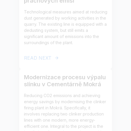
prachových emisí
Technological measures aimed at reducing
dust generated by working activities in the
quarry. The existing line is equipped with a
dedusting system, but still emits a
significant amount of emissions into the
surroundings of the plant.
READ NEXT
Modernizace procesu výpalu
slínku v Cementárně Mokrá
Reducing CO2 emissions and achieving
energy savings by modernising the clinker
firing plant in Mokrá. Specifically, it
involves replacing two clinker production
lines with one modern, more energy-
efficient one. Integral to the project is the