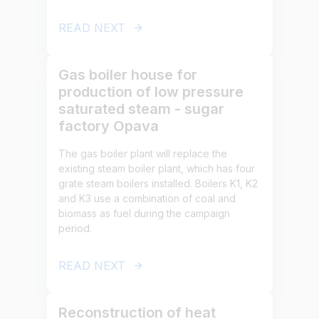
READ NEXT
Gas boiler house for
production of low pressure
saturated steam - sugar
factory Opava
The gas boiler plant will replace the
existing steam boiler plant, which has four
grate steam boilers installed. Boilers K1, K2
and K3 use a combination of coal and
biomass as fuel during the campaign
period.
READ NEXT
Reconstruction of heat