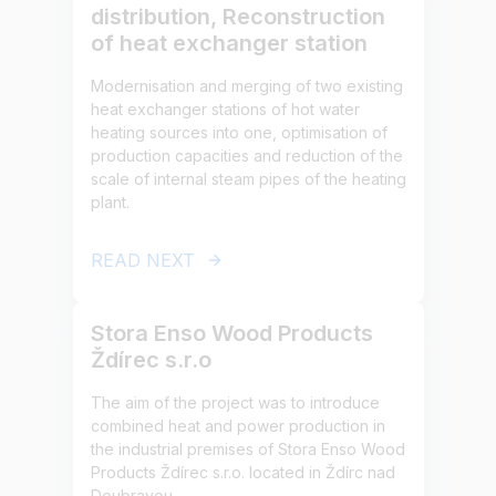
distribution, Reconstruction
of heat exchanger station
Modernisation and merging of two existing
heat exchanger stations of hot water
heating sources into one, optimisation of
production capacities and reduction of the
scale of internal steam pipes of the heating
plant.
READ NEXT
Stora Enso Wood Products
Ždírec s.r.o
The aim of the project was to introduce
combined heat and power production in
the industrial premises of Stora Enso Wood
Products Ždírec s.r.o. located in Ždírc nad
Doubravou.