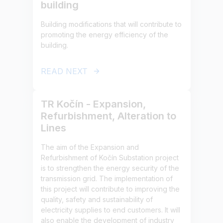
building
Building modifications that will contribute to
promoting the energy efficiency of the
building.
READ NEXT
TR Kočín - Expansion,
Refurbishment, Alteration to
Lines
The aim of the Expansion and
Refurbishment of Kočín Substation project
is to strengthen the energy security of the
transmission grid. The implementation of
this project will contribute to improving the
quality, safety and sustainability of
electricity supplies to end customers. It will
also enable the development of industry