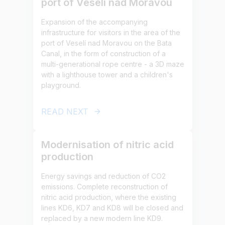
port of Veselí nad Moravou
Expansion of the accompanying
infrastructure for visitors in the area of the
port of Veselí nad Moravou on the Bata
Canal, in the form of construction of a
multi-generational rope centre - a 3D maze
with a lighthouse tower and a children's
playground.
READ NEXT
Modernisation of nitric acid
production
Energy savings and reduction of CO2
emissions. Complete reconstruction of
nitric acid production, where the existing
lines KD6, KD7 and KD8 will be closed and
replaced by a new modern line KD9.