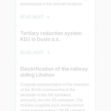
and business in the relevant locations.
READ NEXT
Tertiary reduction system
KD2 in Duslo a.s.
READ NEXT
Electrification of the railway
siding Litvínov
Complete implementation of the extension
of the 3kVdc overhead line in the
perimeter of the St8 substation
and partly also the St5 substation. This
includes complete track reinforcement
of the transfer station "ORLEN Unipetrol