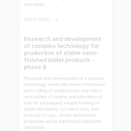
and stable.
READ NEXT
Research and development
of complex technology for
production of stable semi-
finished bullet products -
phase B
Research and development of a complex
technology, which will consist of two basic
parts: rolling of perfect brass strip with a
new system of cooling and lubrication of
rolls for subsequent volume forming of
stable hub blanks, so-called cups, and
pressing of cups, whose dimensional
properties will be significantly improved
and stable.